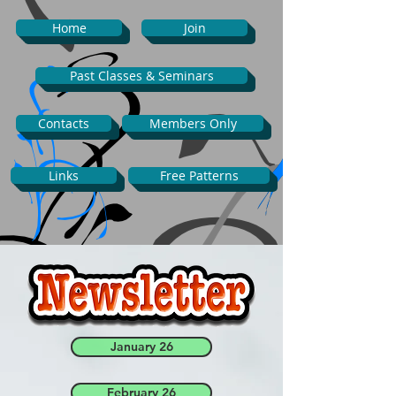
Home
Join
Past Classes & Seminars
Contacts
Members Only
Links
Free Patterns
January 26
February 26