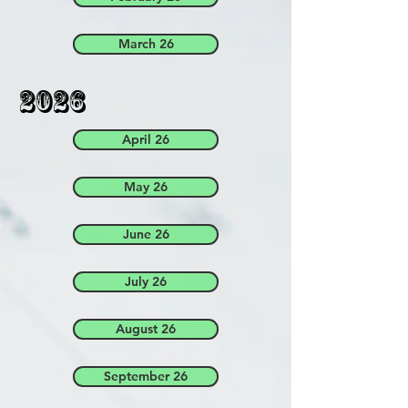
March 26
2026
April 26
May 26
June 26
July 26
August 26
September 26