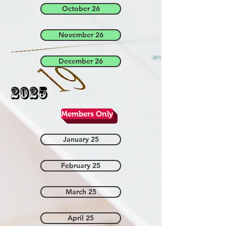
October 26
November 26
December 26
2025
Members Only
January 25
February 25
March 25
April 25